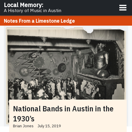
About
Local Memory
:
A History of Music in Austin
Notes From a Limestone Ledge
National Bands in Austin in the
1930’s
Brian Jones
July 15, 2019