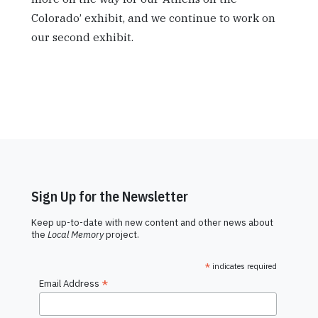
Colorado’ exhibit, and we continue to work on
our second exhibit.
Sign Up for the Newsletter
Keep up-to-date with new content and other news about
the
Local Memory
project.
*
indicates required
*
Email Address