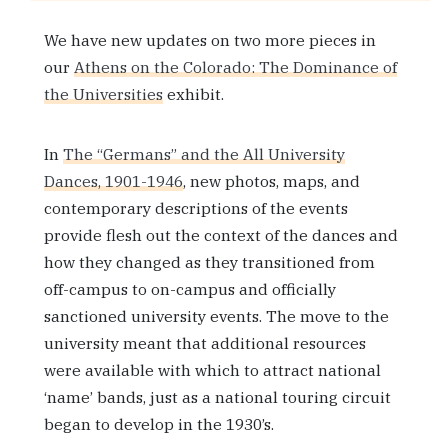
We have new updates on two more pieces in
our
Athens on the Colorado: The Dominance of
the Universities
exhibit.
In
The “Germans” and the All University
Dances, 1901-1946
, new photos, maps, and
contemporary descriptions of the events
provide flesh out the context of the dances and
how they changed as they transitioned from
off-campus to on-campus and officially
sanctioned university events. The move to the
university meant that additional resources
were available with which to attract national
‘name’ bands, just as a national touring circuit
began to develop in the 1930’s.