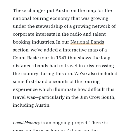
These changes put Austin on the map for the
national touring economy that was growing
under the stewardship of a growing network of
corporate interests in the radio and talent
booking industries. In our
National Bands
section, we’ve added a interactive map of a
Count Basie tour in 1941 that shows the long
distances bands had to travel in criss-crossing
the country during this era. We’ve also included
some first-hand accounts of the touring
experience which illuminate how difficult this
travel was—particularly in the Jim Crow South,
including Austin.
Local Memory
is an ongoing project. There is
more on the way for our ‘Athens on the