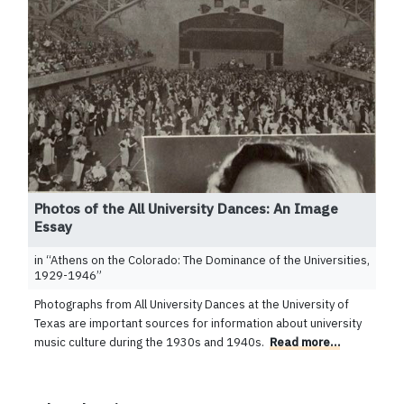
Photos of the All University Dances: An Image
Essay
in “
Athens on the Colorado: The Dominance of the Universities,
1929-1946
”
Photographs from All University Dances at the University of
Texas are important sources for information about university
music culture during the 1930s and 1940s.
Read more…