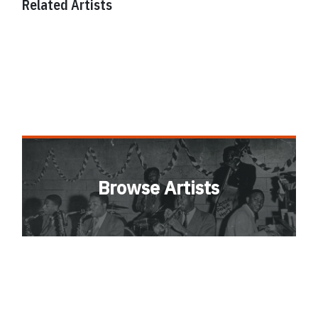
Related Artists
Browse Artists