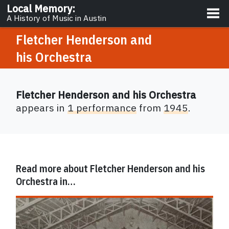
About
Local Memory
:
A History of Music in Austin
Fletcher Henderson and
his Orchestra
Fletcher Henderson and his Orchestra
appears in
1 performance
from
1945
.
Read more about
Fletcher Henderson and his
Orchestra
in…