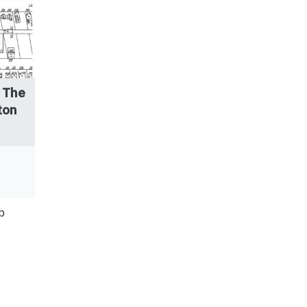
 The
ton
b