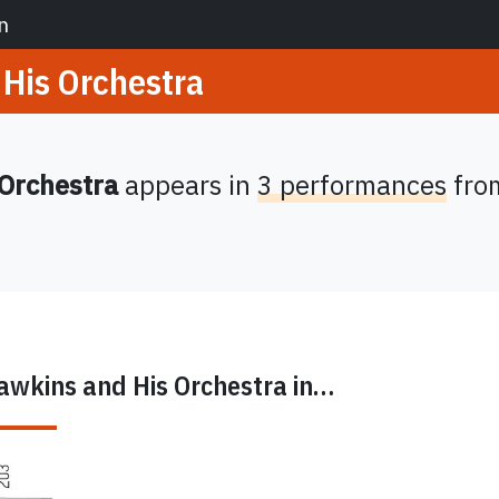
n
His Orchestra
 Orchestra
appears in
3 performances
fro
awkins and His Orchestra
in…