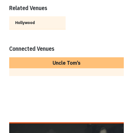
Related Venues
Hollywood
Connected Venues
Uncle Tom’s