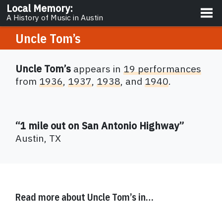
About
Local Memory
:
A History of Music in Austin
Uncle Tom’s
Uncle Tom’s
appears in
19 performances
from
1936
,
1937
,
1938
,
and
1940
.
“1 mile out on San Antonio Highway”
Austin
,
TX
Read more about
Uncle Tom’s
in…