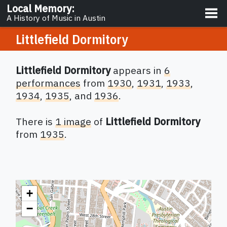
About
Local Memory
:
A History of Music in Austin
Littlefield Dormitory
Littlefield Dormitory
appears in
6
performances
from
1930
,
1931
,
1933
,
1934
,
1935
,
and
1936
.
There
is
1 image
of
Littlefield Dormitory
from
1935
.
+
−