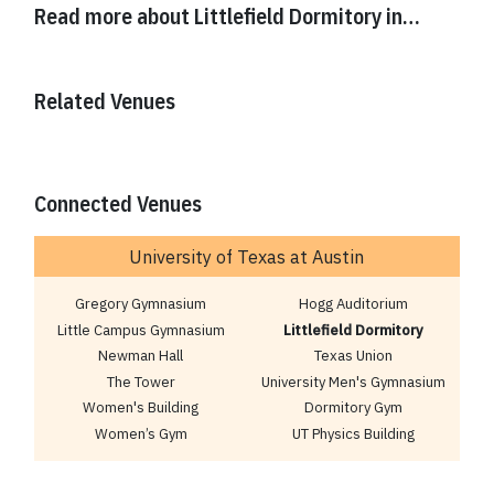
Read more about
Littlefield Dormitory
in…
Related Venues
Connected Venues
University of Texas at Austin
Gregory Gymnasium
Hogg Auditorium
Little Campus Gymnasium
Littlefield Dormitory
Newman Hall
Texas Union
The Tower
University Men's Gymnasium
Women's Building
Dormitory Gym
Women’s Gym
UT Physics Building