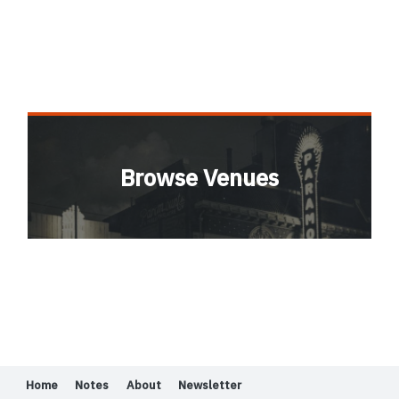
Browse Venues
Home
Notes
About
Newsletter