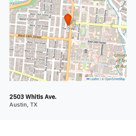
Leaflet
|
©
OpenStreetMap
2503 Whitis Ave.
Austin
,
TX