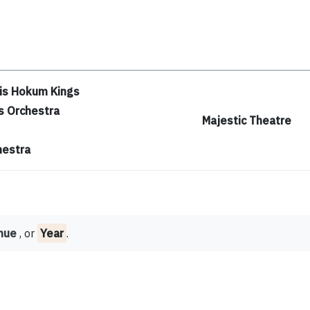
is Hokum Kings
s Orchestra
Majestic Theatre
hestra
nue
, or
Year
.