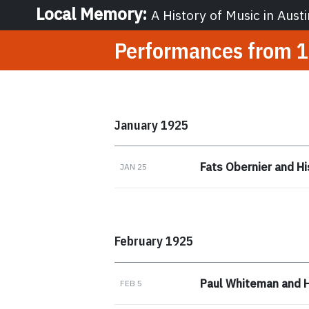
Local Memory
:
A History of Music in Austi
Performances from
1
January 1925
Fats Obernier and Hi
JAN 25
February 1925
Paul Whiteman and H
FEB 5