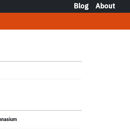
Blog
About
ymnasium