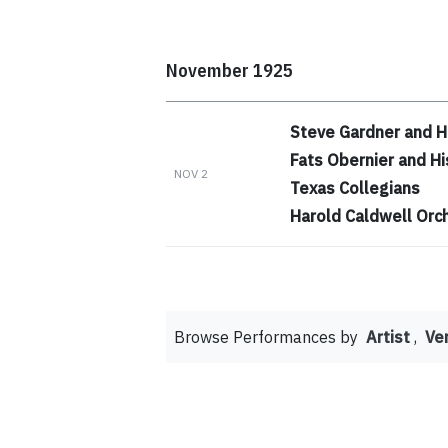
November 1925
Steve Gardner and H
Fats Obernier and Hi
NOV 2
Texas Collegians
Harold Caldwell Orc
Browse Performances by
Artist
,
Ve