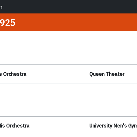
n
925
s Orchestra
Queen Theater
is Orchestra
University Men's G