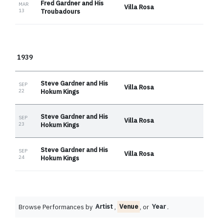
Fred Gardner and His
MAR
Villa Rosa
13
Troubadours
1939
Steve Gardner and His
SEP
Villa Rosa
22
Hokum Kings
Steve Gardner and His
SEP
Villa Rosa
23
Hokum Kings
Steve Gardner and His
SEP
Villa Rosa
24
Hokum Kings
Browse Performances by
Artist
,
Venue
, or
Year
.