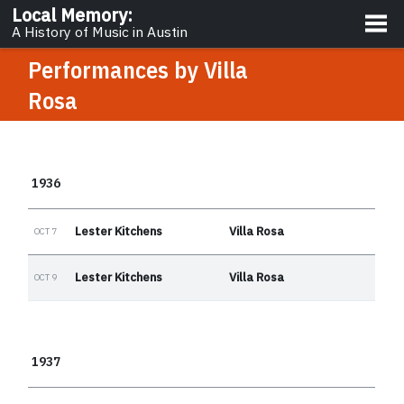
About
Local Memory
:
A History of Music in Austin
Performances by
Villa
Rosa
1936
Lester Kitchens
Villa Rosa
OCT 7
Lester Kitchens
Villa Rosa
OCT 9
1937