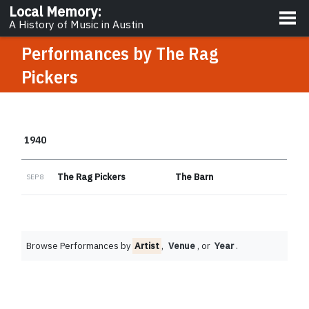
About
Local Memory
:
A History of Music in Austin
Performances by
The Rag
Pickers
1940
The Rag Pickers
The Barn
SEP 8
Browse Performances by
Artist
,
Venue
, or
Year
.