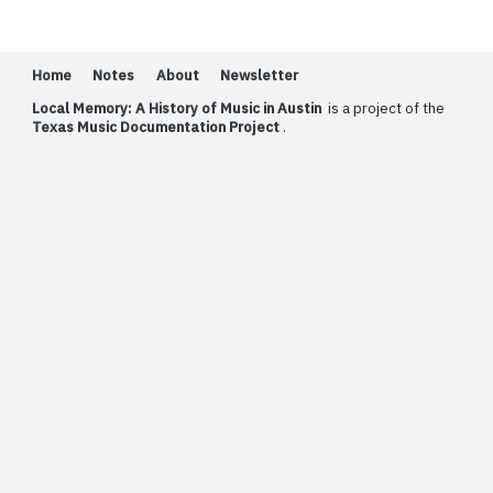
Home
Notes
About
Newsletter
Local Memory: A History of Music in Austin
is a project of the
Texas Music Documentation Project
.