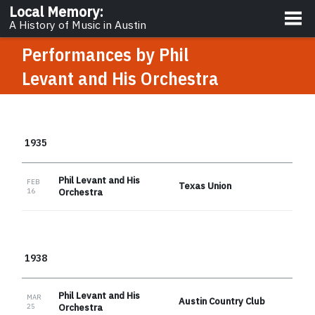
About
Local Memory
:
A History of Music in Austin
Performances by
Phil
Levant and His Orchestra
1935
Phil Levant and His
FEB
Texas Union
16
Orchestra
1938
Phil Levant and His
MAR
Austin Country Club
25
Orchestra