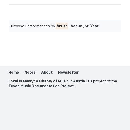
Browse Performances by
Artist
,
Venue
, or
Year
.
Home
Notes
About
Newsletter
Local Memory: A History of Music in Austin
is a project of the
Texas Music Documentation Project
.