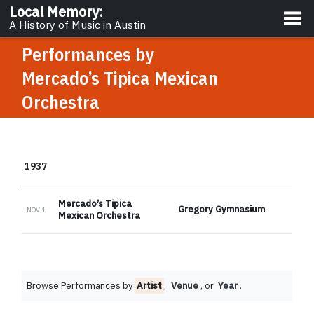
About
Local Memory
:
A History of Music in Austin
Performances by
Mercado’s Tipica Mexican
Orchestra
1937
Mercado’s Tipica
Gregory Gymnasium
NOV 1
Mexican Orchestra
Browse Performances by
Artist
,
Venue
, or
Year
.