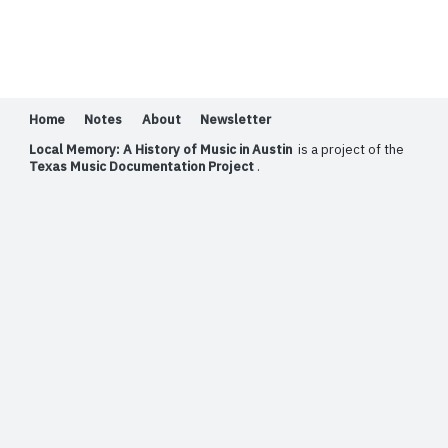
Home
Notes
About
Newsletter
Local Memory: A History of Music in Austin
is a project of the
Texas Music Documentation Project
.