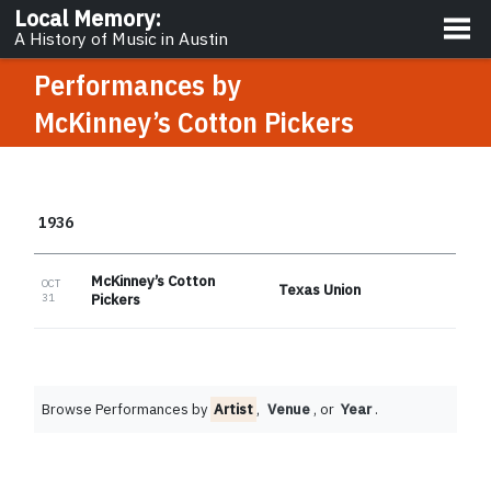
About
Local Memory
:
A History of Music in Austin
Performances by
McKinney’s Cotton Pickers
1936
McKinney’s Cotton
OCT
Texas Union
31
Pickers
Browse Performances by
Artist
,
Venue
, or
Year
.