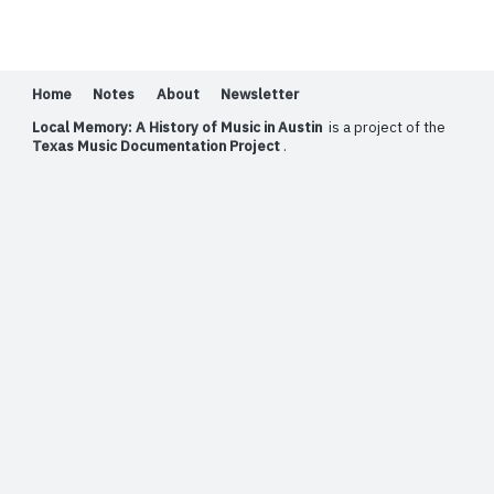
Home
Notes
About
Newsletter
Local Memory: A History of Music in Austin
is a project of the
Texas Music Documentation Project
.