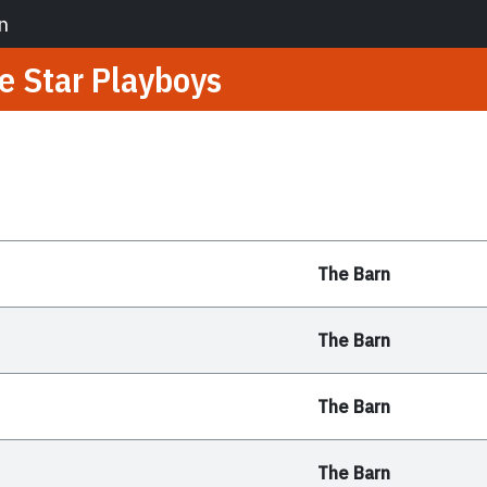
n
e Star Playboys
The Barn
The Barn
The Barn
The Barn