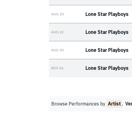
Lone Star Playboys
AUG 20
Lone Star Playboys
AUG 22
Lone Star Playboys
AUG 30
Lone Star Playboys
NOV 26
Browse Performances by
Artist
,
Ve