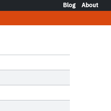
Blog
About