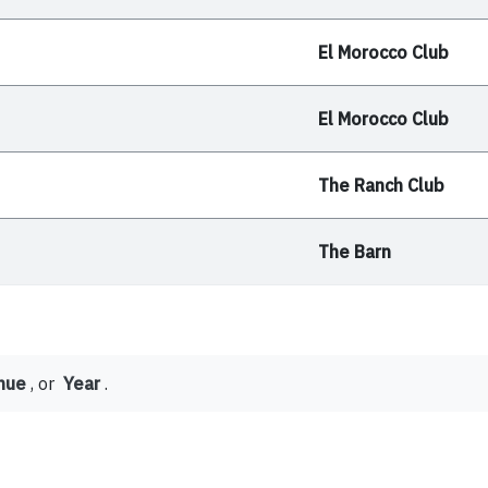
El Morocco Club
El Morocco Club
The Ranch Club
The Barn
nue
, or
Year
.