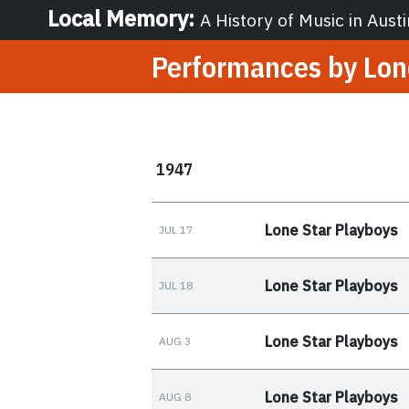
Local Memory
:
A History of Music in Austi
Performances by
Lon
1947
Lone Star Playboys
JUL 17
Lone Star Playboys
JUL 18
Lone Star Playboys
AUG 3
Lone Star Playboys
AUG 8