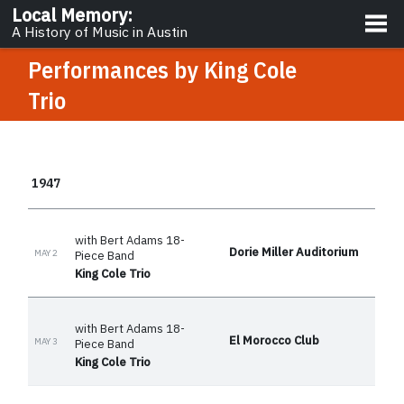
About
Local Memory
:
A History of Music in Austin
Performances by
King Cole
Trio
1947
with Bert Adams 18-
Dorie Miller Auditorium
MAY 2
Piece Band
King Cole Trio
with Bert Adams 18-
El Morocco Club
MAY 3
Piece Band
King Cole Trio