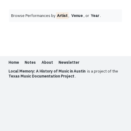
Browse Performances by
Artist
,
Venue
, or
Year
.
Home
Notes
About
Newsletter
Local Memory: A History of Music in Austin
is a project of the
Texas Music Documentation Project
.