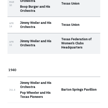
Orchestra
MAR
Texas Union
10
Boop Burger and His
Orchestra
Jimmy Weiler and His
APR
Texas Union
14
Orchestra
Texas Federation of
Jimmy Weiler and His
APR
Women’s Clubs
Orchestra
15
Headquarters
1940
Jimmy Weiler and His
Orchestra
Barton Springs Pavillion
JUL 4
Pop Wheeler and His
Texas Pioneers