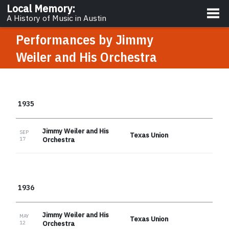
About
Local Memory
:
A History of Music in Austin
Performances by
Jimmy
Weiler and His Orchestra
1935
Jimmy Weiler and His
SEP
Texas Union
17
Orchestra
1936
Jimmy Weiler and His
MAY
Texas Union
12
Orchestra