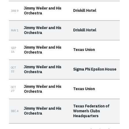
Jimmy Weiler and His
Driskill Hotel
JAN 9
Orchestra
Jimmy Weiler and His
Driskill Hotel
MAY 1
Orchestra
Jimmy Weiler and His
SEP
Texas Union
16
Orchestra
Jimmy Weiler and His
OCT
Sigma Phi Epsilon House
22
Orchestra
Jimmy Weiler and His
OCT
Texas Union
27
Orchestra
Texas Federation of
Jimmy Weiler and His
Women’s Clubs
DEC 4
Orchestra
Headquarters