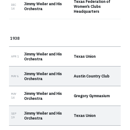
Texas Federation of
Jimmy Weiler and His
DEC
Women’s Clubs
Orchestra
14
Headquarters
1938
Jimmy Weiler and His
Texas Union
APR 1
Orchestra
Jimmy Weiler and His
Austin Country Club
MAY 6
Orchestra
Jimmy Weiler and His
MAY
Gregory Gymnasium
14
Orchestra
Jimmy Weiler and His
SEP
Texas Union
19
Orchestra