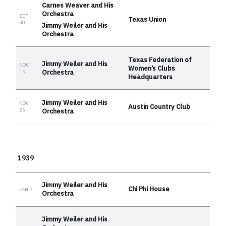
Carnes Weaver and His
Orchestra
SEP
Texas Union
30
Jimmy Weiler and His
Orchestra
Texas Federation of
Jimmy Weiler and His
NOV
Women’s Clubs
Orchestra
19
Headquarters
Jimmy Weiler and His
NOV
Austin Country Club
25
Orchestra
1939
Jimmy Weiler and His
Chi Phi House
JAN 7
Orchestra
Jimmy Weiler and His