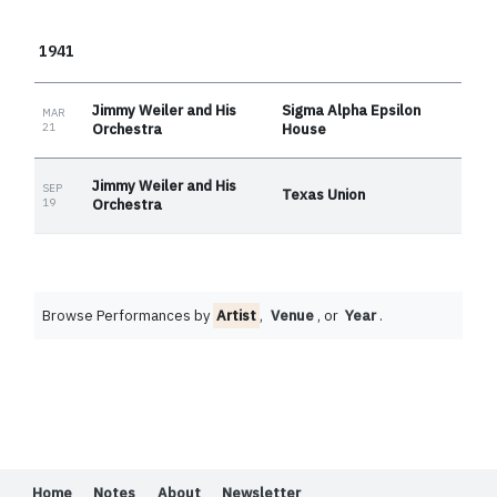
1941
Jimmy Weiler and His
Sigma Alpha Epsilon
MAR
21
Orchestra
House
Jimmy Weiler and His
SEP
Texas Union
19
Orchestra
Browse Performances by
Artist
,
Venue
, or
Year
.
Home
Notes
About
Newsletter