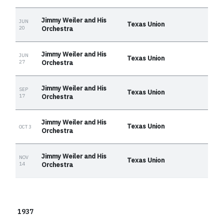
Jimmy Weiler and His
JUN
Texas Union
20
Orchestra
Jimmy Weiler and His
JUN
Texas Union
27
Orchestra
Jimmy Weiler and His
SEP
Texas Union
17
Orchestra
Jimmy Weiler and His
Texas Union
OCT 3
Orchestra
Jimmy Weiler and His
NOV
Texas Union
14
Orchestra
1937