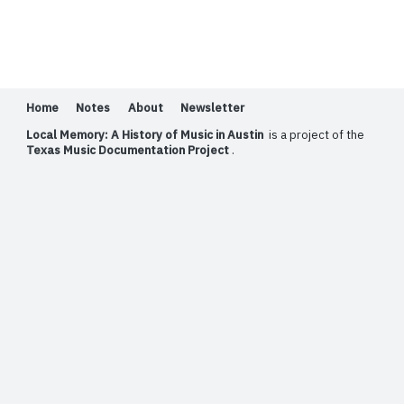
Home
Notes
About
Newsletter
Local Memory: A History of Music in Austin
is a project of the
Texas Music Documentation Project
.