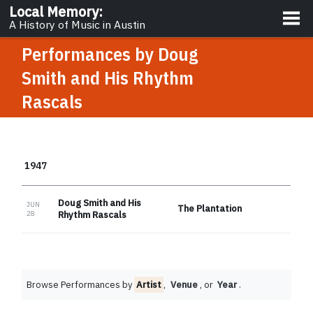
About
Local Memory
:
A History of Music in Austin
Performances by
Doug
Smith and His Rhythm
Rascals
1947
Doug Smith and His
JUN
The Plantation
28
Rhythm Rascals
Browse Performances by
Artist
,
Venue
, or
Year
.