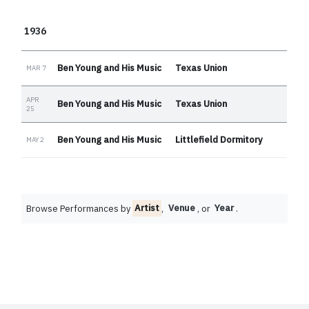
1936
Ben Young and His Music
Texas Union
MAR 7
APR
Ben Young and His Music
Texas Union
25
Ben Young and His Music
Littlefield Dormitory
MAY 2
Browse Performances by
Artist
,
Venue
, or
Year
.