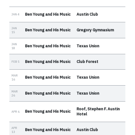
Ben Young and His Music
Austin Club
JAN 4
JAN
Ben Young and His Music
Gregory Gymnasium
15
JAN
Ben Young and His Music
Texas Union
18
Ben Young and His Music
Club Forest
FEB 5
MAR
Ben Young and His Music
Texas Union
16
MAR
Ben Young and His Music
Texas Union
26
Roof, Stephen F. Austin
Ben Young and His Music
APR 6
Hotel
APR
Ben Young and His Music
Austin Club
13