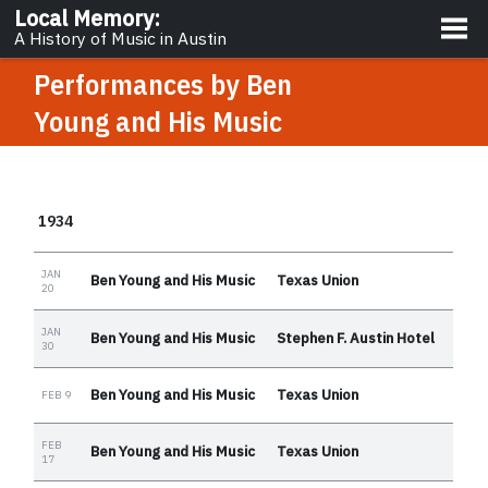
About
Local Memory
:
A History of Music in Austin
Performances by
Ben
Young and His Music
1934
JAN
Ben Young and His Music
Texas Union
20
JAN
Ben Young and His Music
Stephen F. Austin Hotel
30
Ben Young and His Music
Texas Union
FEB 9
FEB
Ben Young and His Music
Texas Union
17