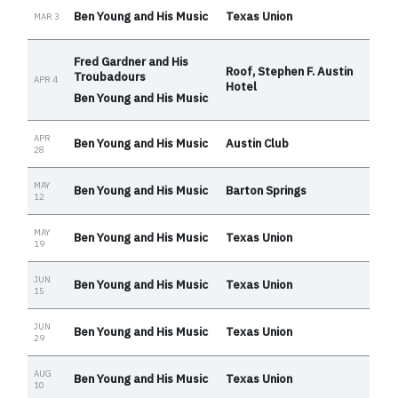
Ben Young and His Music
Texas Union
MAR 3
Fred Gardner and His
Roof, Stephen F. Austin
Troubadours
APR 4
Hotel
Ben Young and His Music
APR
Ben Young and His Music
Austin Club
28
MAY
Ben Young and His Music
Barton Springs
12
MAY
Ben Young and His Music
Texas Union
19
JUN
Ben Young and His Music
Texas Union
15
JUN
Ben Young and His Music
Texas Union
29
AUG
Ben Young and His Music
Texas Union
10