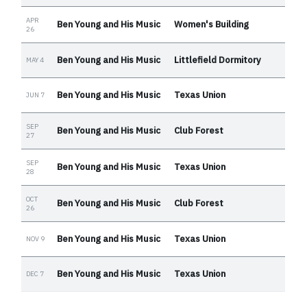
APR
Ben Young and His Music
Women's Building
26
Ben Young and His Music
Littlefield Dormitory
MAY 4
Ben Young and His Music
Texas Union
JUN 7
SEP
Ben Young and His Music
Club Forest
27
SEP
Ben Young and His Music
Texas Union
28
OCT
Ben Young and His Music
Club Forest
26
Ben Young and His Music
Texas Union
NOV 9
Ben Young and His Music
Texas Union
DEC 7