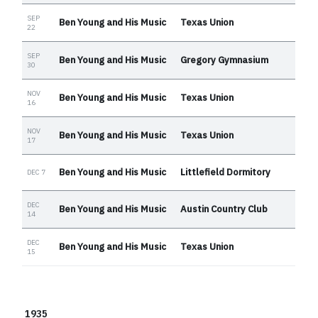
SEP
Ben Young and His Music
Texas Union
22
SEP
Ben Young and His Music
Gregory Gymnasium
30
NOV
Ben Young and His Music
Texas Union
16
NOV
Ben Young and His Music
Texas Union
17
Ben Young and His Music
Littlefield Dormitory
DEC 7
DEC
Ben Young and His Music
Austin Country Club
14
DEC
Ben Young and His Music
Texas Union
15
1935