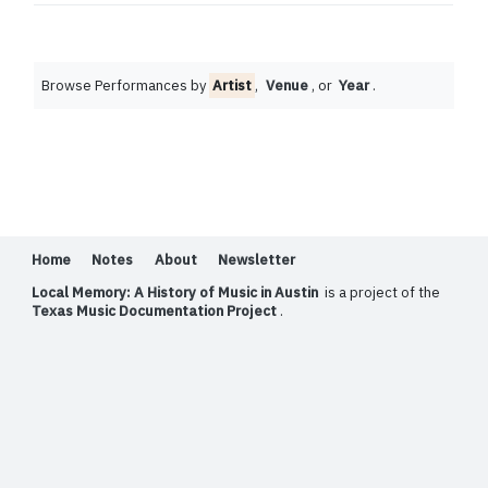
Browse Performances by
Artist
,
Venue
, or
Year
.
Home
Notes
About
Newsletter
Local Memory: A History of Music in Austin
is a project of the
Texas Music Documentation Project
.