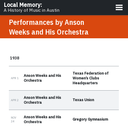
About
Local Memory
:
A History of Music in Austin
Performances by
Anson
Weeks and His Orchestra
1938
Texas Federation of
Anson Weeks and His
Women’s Clubs
APR 1
Orchestra
Headquarters
Anson Weeks and His
Texas Union
APR 2
Orchestra
Anson Weeks and His
NOV
Gregory Gymnasium
24
Orchestra