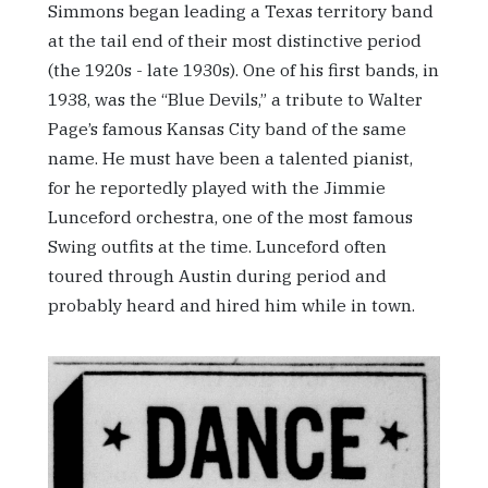
Simmons began leading a Texas territory band
at the tail end of their most distinctive period
(the 1920s - late 1930s). One of his first bands, in
1938, was the “Blue Devils,” a tribute to Walter
Page’s famous Kansas City band of the same
name. He must have been a talented pianist,
for he reportedly played with the Jimmie
Lunceford orchestra, one of the most famous
Swing outfits at the time. Lunceford often
toured through Austin during period and
probably heard and hired him while in town.