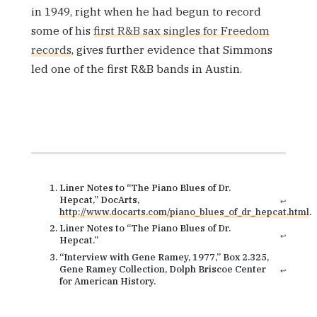
in 1949, right when he had begun to record
some of his
first R&B sax singles for Freedom
records
, gives further evidence that Simmons
led one of the first R&B bands in Austin.
Liner Notes to “The Piano Blues of Dr.
Hepcat,” DocArts,
↩
http://www.docarts.com/piano_blues_of_dr_hepcat.html
.
Liner Notes to “The Piano Blues of Dr.
↩
Hepcat.”
“Interview with Gene Ramey, 1977,” Box 2.325,
Gene Ramey Collection, Dolph Briscoe Center
↩
for American History.