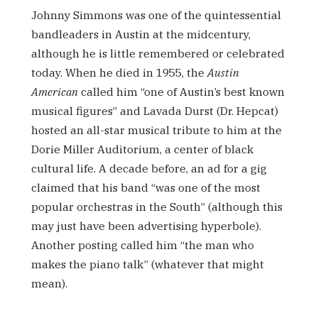
Johnny Simmons was one of the quintessential
bandleaders in Austin at the midcentury,
although he is little remembered or celebrated
today. When he died in 1955, the
Austin
American
called him “one of Austin’s best known
musical figures” and Lavada Durst (Dr. Hepcat)
hosted an all-star musical tribute to him at the
Dorie Miller Auditorium, a center of black
cultural life. A decade before, an ad for a gig
claimed that his band “was one of the most
popular orchestras in the South” (although this
may just have been advertising hyperbole).
Another posting called him “the man who
makes the piano talk” (whatever that might
mean).