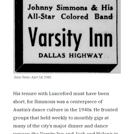
Daily Texan
, April 14, 1943.
His tenure with Lunceford must have been
short, for Simmons was a centerpiece of
Austin’s dance culture in the 1940s. He fronted
groups that held weekly to monthly gigs at
many of the city’s major dinner and dance
venues: the Varsity Inn and Jack and Helen’s in