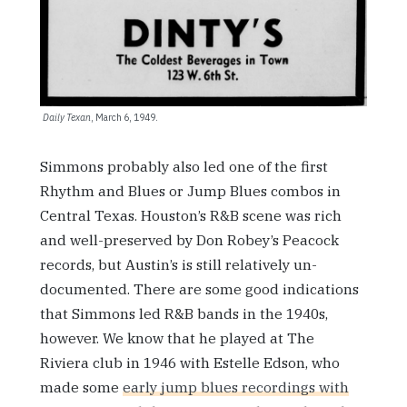
Daily Texan
, March 6, 1949.
Simmons probably also led one of the first
Rhythm and Blues or Jump Blues combos in
Central Texas. Houston’s R&B scene was rich
and well-preserved by Don Robey’s Peacock
records, but Austin’s is still relatively un-
documented. There are some good indications
that Simmons led R&B bands in the 1940s,
however. We know that he played at The
Riviera club in 1946 with Estelle Edson, who
made some
early jump blues recordings with