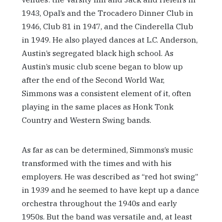
1943, Opal’s and the Trocadero Dinner Club in
1946, Club 81 in 1947, and the Cinderella Club
in 1949. He also played dances at L.C. Anderson,
Austin’s segregated black high school. As
Austin’s music club scene began to blow up
after the end of the Second World War,
Simmons was a consistent element of it, often
playing in the same places as Honk Tonk
Country and Western Swing bands.
As far as can be determined, Simmons’s music
transformed with the times and with his
employers. He was described as “red hot swing”
in 1939 and he seemed to have kept up a dance
orchestra throughout the 1940s and early
1950s. But the band was versatile and, at least