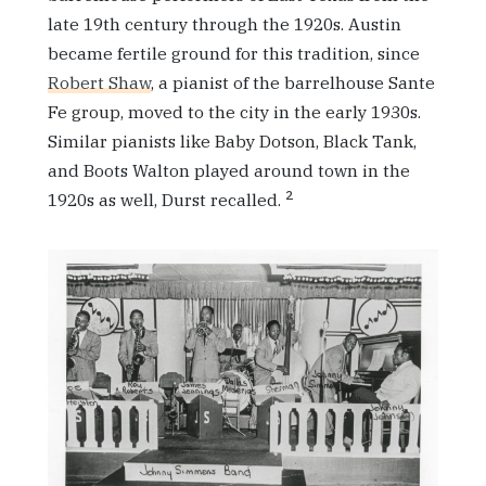
late 19th century through the 1920s. Austin
became fertile ground for this tradition, since
Robert Shaw
, a pianist of the barrelhouse Sante
Fe group, moved to the city in the early 1930s.
Similar pianists like Baby Dotson, Black Tank,
and Boots Walton played around town in the
2
1920s as well, Durst recalled.