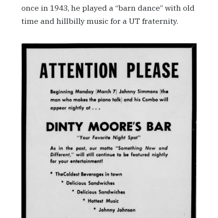
once in 1943, he played a “barn dance” with old
time and hillbilly music for a UT fraternity.