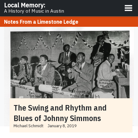
About
Local Memory
:
A History of Music in Austin
Notes From a Limestone Ledge
The Swing and Rhythm and
Blues of Johnny Simmons
Michael Schmidt
January 8, 2019