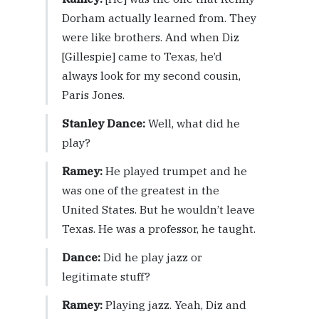
Dorham actually learned from. They
were like brothers. And when Diz
[Gillespie] came to Texas, he’d
always look for my second cousin,
Paris Jones.
Stanley Dance:
Well, what did he
play?
Ramey:
He played trumpet and he
was one of the greatest in the
United States. But he wouldn’t leave
Texas. He was a professor, he taught.
Dance:
Did he play jazz or
legitimate stuff?
Ramey:
Playing jazz. Yeah, Diz and