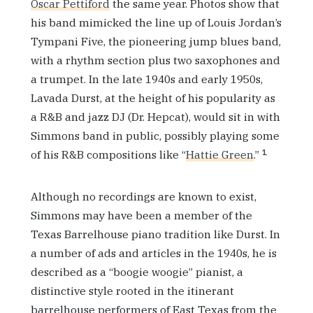
Oscar Pettiford
the same year. Photos show that
his band mimicked the line up of Louis Jordan’s
Tympani Five, the pioneering jump blues band,
with a rhythm section plus two saxophones and
a trumpet. In the late 1940s and early 1950s,
Lavada Durst, at the height of his popularity as
a R&B and jazz DJ (Dr. Hepcat), would sit in with
Simmons band in public, possibly playing some
1
of his R&B compositions like “
Hattie Green
.”
Although no recordings are known to exist,
Simmons may have been a member of the
Texas Barrelhouse piano tradition like Durst. In
a number of ads and articles in the 1940s, he is
described as a “boogie woogie” pianist, a
distinctive style rooted in the itinerant
barrelhouse performers of East Texas from the