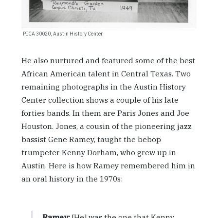
PICA 30020, Austin History Center.
He also nurtured and featured some of the best
African American talent in Central Texas. Two
remaining photographs in the Austin History
Center collection shows a couple of his late
forties bands. In them are Paris Jones and Joe
Houston. Jones, a cousin of the pioneering jazz
bassist Gene Ramey, taught the bebop
trumpeter Kenny Dorham, who grew up in
Austin. Here is how Ramey remembered him in
an oral history in the 1970s:
Ramey:
[He] was the one that Kenny