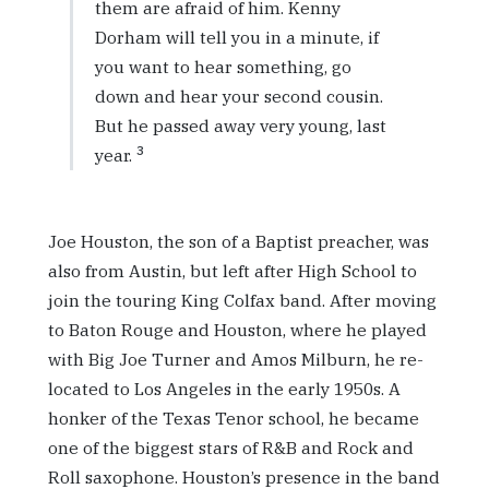
them are afraid of him. Kenny
Dorham will tell you in a minute, if
you want to hear something, go
down and hear your second cousin.
But he passed away very young, last
3
year.
Joe Houston, the son of a Baptist preacher, was
also from Austin, but left after High School to
join the touring King Colfax band. After moving
to Baton Rouge and Houston, where he played
with Big Joe Turner and Amos Milburn, he re-
located to Los Angeles in the early 1950s. A
honker of the Texas Tenor school, he became
one of the biggest stars of R&B and Rock and
Roll saxophone. Houston’s presence in the band