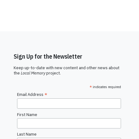
Sign Up for the Newsletter
Keep up-to-date with new content and other news about
the
Local Memory
project.
*
indicates required
*
Email Address
First Name
Last Name