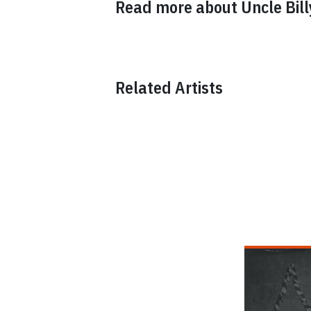
Read more about
Uncle Bil
Related Artists