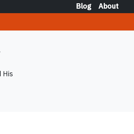
Blog
About
.
d His