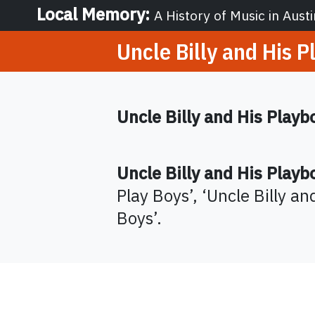
Local Memory
:
A History of Music in Austi
Uncle Billy and His P
Uncle Billy and His Playb
Uncle Billy and His Playb
Play Boys
’,
‘
Uncle Billy an
Boys
’
.