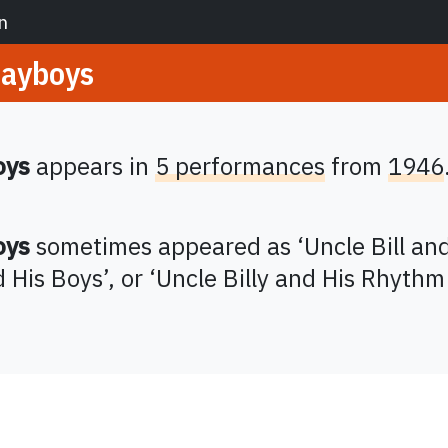
n
layboys
oys
appears in
5 performances
from
1946
oys
sometimes appeared as
‘
Uncle Bill an
d His Boys
’,
or ‘
Uncle Billy and His Rhythm