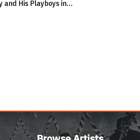
ly and His Playboys
in…
Browse Artists