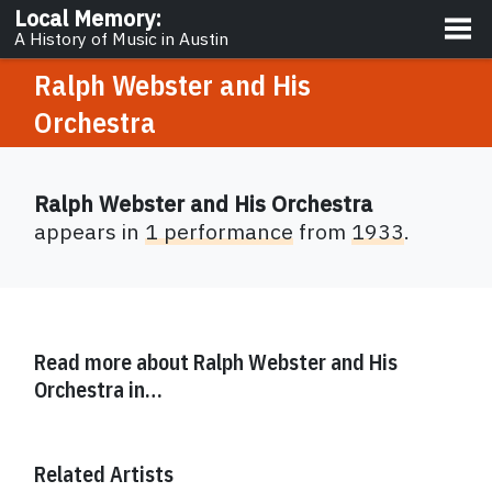
About
Local Memory
:
A History of Music in Austin
Ralph Webster and His
Orchestra
Ralph Webster and His Orchestra
appears in
1 performance
from
1933
.
Read more about
Ralph Webster and His
Orchestra
in…
Related Artists