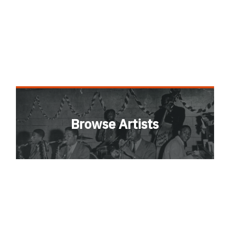
Browse Artists