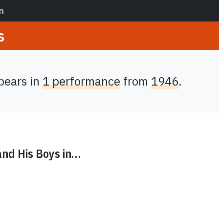
n
s
ears in
1 performance
from
1946
.
nd His Boys
in…