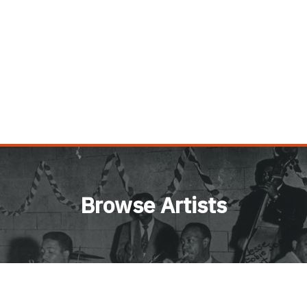
Browse Artists