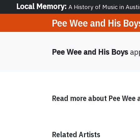
Local Memory
:
A History of Music in Austi
Pee Wee and His Boy
Pee Wee and His Boys
app
Read more about
Pee Wee a
Related Artists