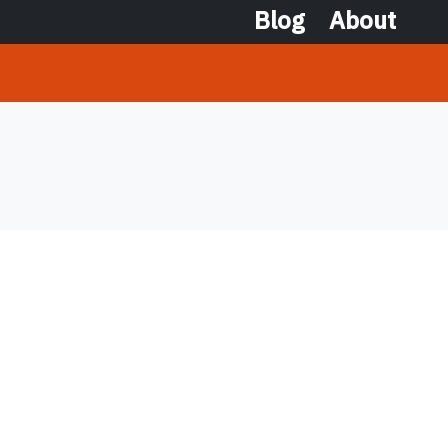
Blog
About