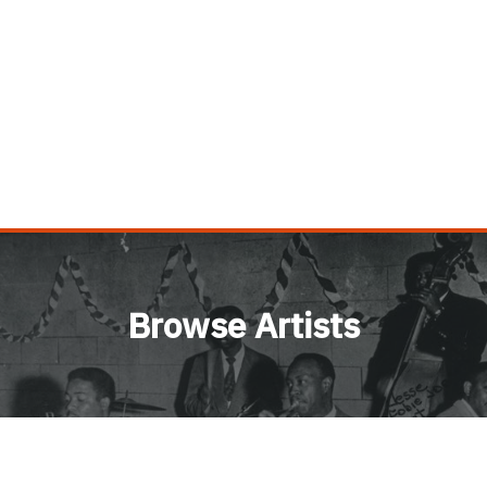
Browse Artists