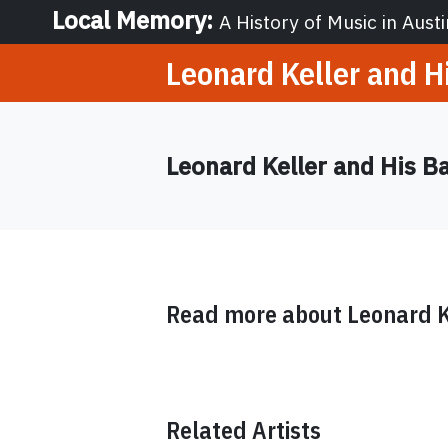
Local Memory
:
A History of Music in Austi
Leonard Keller and H
Leonard Keller and His B
Read more about
Leonard K
Related Artists