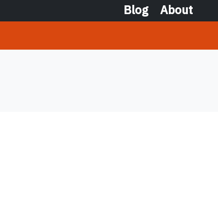
Blog
About