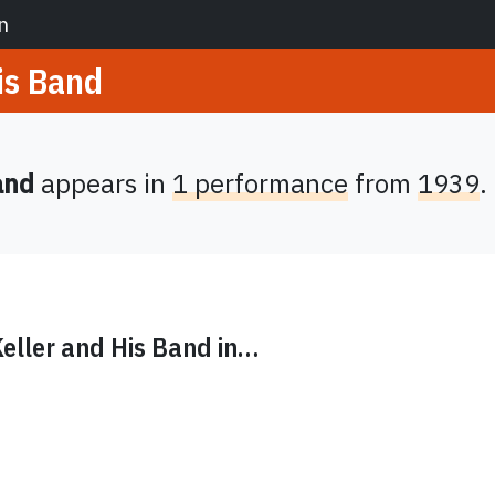
n
is Band
and
appears in
1 performance
from
1939
.
eller and His Band
in…