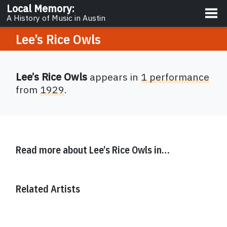
About
Local Memory
:
A History of Music in Austin
Lee’s Rice Owls
Lee’s Rice Owls
appears in
1 performance
from
1929
.
Read more about
Lee’s Rice Owls
in…
Related Artists