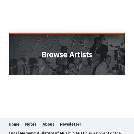
Browse Artists
Home
Notes
About
Newsletter
Local Memory: A History of Music in Austin
is a project of the